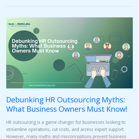
Debunking
HR
Outsourcing
Myths:
What
Business
Owners
Must
Know!
Debunking HR Outsourcing Myths:
What Business Owners Must Know!
HR outsourcing is a game-changer for businesses looking to
streamline operations, cut costs, and access expert support.
However, many myths and misconceptions prevent business