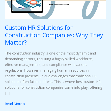
They
Matter?
Custom HR Solutions for
Construction Companies: Why They
Matter?
The construction industry is one of the most dynamic and
demanding sectors, requiring a highly skilled workforce,
effective management, and compliance with various
regulations. However, managing human resources in
construction presents unique challenges that traditional HR
solutions often fail to address. This is where best custom HR
solutions for construction companies come into play, offering
[…]
Read More »