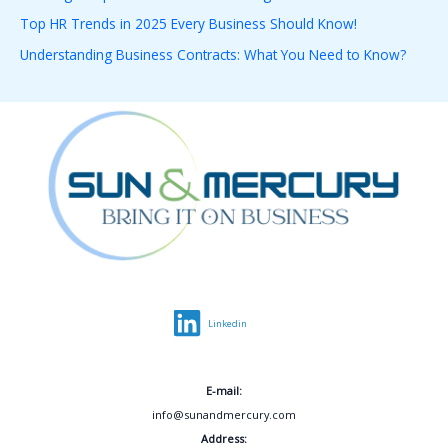
o
Top HR Trends in 2025 Every Business Should Know!
r
Understanding Business Contracts: What You Need to Know?
:
Linkedin
E-mail:
info@sunandmercury.com
Address: