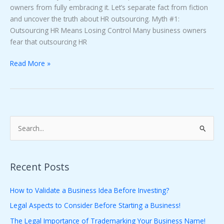
owners from fully embracing it. Let’s separate fact from fiction
and uncover the truth about HR outsourcing. Myth #1:
Outsourcing HR Means Losing Control Many business owners
fear that outsourcing HR
Read More »
S
e
a
Recent Posts
r
c
How to Validate a Business Idea Before Investing?
h
Legal Aspects to Consider Before Starting a Business!
f
The Legal Importance of Trademarking Your Business Name!