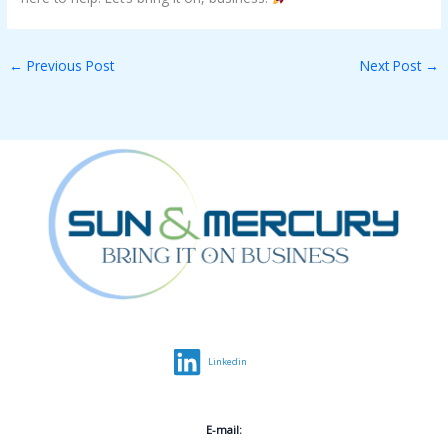
←
Previous Post
Next Post
→
Linkedin
E-mail: