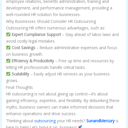
employee relations, benefits administration, training and
development, and performance management, providing a
well-rounded HR solution for businesses.
Why Businesses Should Consider HR Outsourcing
Outsourcing HR offers numerous advantages, such as:
Expert Compliance Support
– Stay ahead of labor laws and
avoid costly legal mistakes.
Cost Savings
– Reduce administrative expenses and focus
on business growth.
Efficiency & Productivity
– Free up time and resources by
letting HR professionals handle critical tasks.
Scalability
– Easily adjust HR services as your business
grows.
Final Thoughts
HR outsourcing is not about giving up control—it’s about
gaining efficiency, expertise, and flexibility. By debunking these
myths, business owners can make informed decisions that
enhance operations and drive success.
Thinking about
outsourcing
your HR needs?
SunandMercury
is
here to help! Let’s bring it on, business!