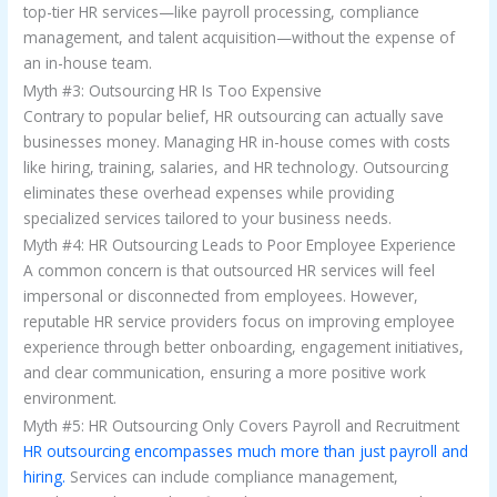
top-tier HR services—like payroll processing, compliance
management, and talent acquisition—without the expense of
an in-house team.
Myth #3: Outsourcing HR Is Too Expensive
Contrary to popular belief, HR outsourcing can actually save
businesses money. Managing HR in-house comes with costs
like hiring, training, salaries, and HR technology. Outsourcing
eliminates these overhead expenses while providing
specialized services tailored to your business needs.
Myth #4: HR Outsourcing Leads to Poor Employee Experience
A common concern is that outsourced HR services will feel
impersonal or disconnected from employees. However,
reputable HR service providers focus on improving employee
experience through better onboarding, engagement initiatives,
and clear communication, ensuring a more positive work
environment.
Myth #5: HR Outsourcing Only Covers Payroll and Recruitment
HR outsourcing encompasses much more than just payroll and
hiring.
Services can include compliance management,