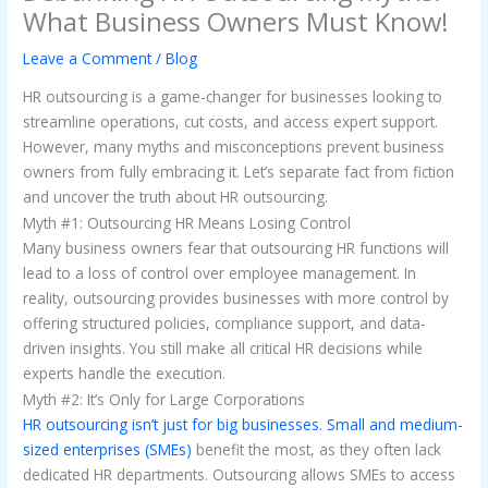
What Business Owners Must Know!
Leave a Comment
/
Blog
HR outsourcing is a game-changer for businesses looking to
streamline operations, cut costs, and access expert support.
However, many myths and misconceptions prevent business
owners from fully embracing it. Let’s separate fact from fiction
and uncover the truth about HR outsourcing.
Myth #1: Outsourcing HR Means Losing Control
Many business owners fear that outsourcing HR functions will
lead to a loss of control over employee management. In
reality, outsourcing provides businesses with more control by
offering structured policies, compliance support, and data-
driven insights. You still make all critical HR decisions while
experts handle the execution.
Myth #2: It’s Only for Large Corporations
HR outsourcing isn’t just for big businesses. Small and medium-
sized enterprises (SMEs)
benefit the most, as they often lack
dedicated HR departments. Outsourcing allows SMEs to access