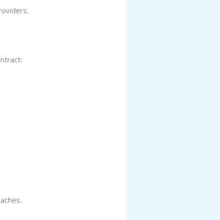
roviders.
ntract:
eaches.