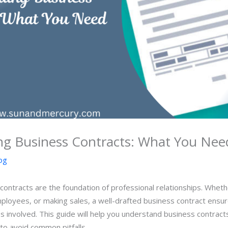
ng Business Contracts: What You Nee
og
 contracts are the foundation of professional relationships. Whet
mployees, or making sales, a well-drafted business contract ensur
ties involved. This guide will help you understand business contracts
o avoid common pitfalls.