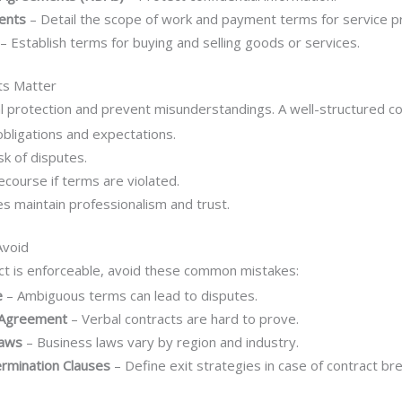
ents
– Detail the scope of work and payment terms for service p
– Establish terms for buying and selling goods or services.
ts Matter
l protection and prevent misunderstandings. A well-structured co
obligations and expectations.
sk of disputes.
ecourse if terms are violated.
s maintain professionalism and trust.
Avoid
ct is enforceable, avoid these common mistakes:
e
– Ambiguous terms can lead to disputes.
n Agreement
– Verbal contracts are hard to prove.
Laws
– Business laws vary by region and industry.
ermination Clauses
– Define exit strategies in case of contract br