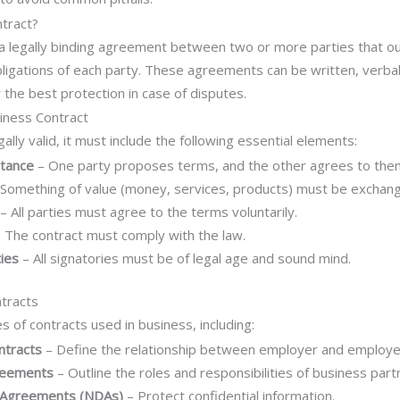
ntract?
 a legally binding agreement between two or more parties that out
obligations of each party. These agreements can be written, verbal
 the best protection in case of disputes.
iness Contract
gally valid, it must include the following essential elements:
ptance
– One party proposes terms, and the other agrees to the
Something of value (money, services, products) must be exchan
– All parties must agree to the terms voluntarily.
 The contract must comply with the law.
ies
– All signatories must be of legal age and sound mind.
tracts
s of contracts used in business, including:
tracts
– Define the relationship between employer and employe
reements
– Outline the roles and responsibilities of business part
 Agreements (NDAs)
– Protect confidential information.