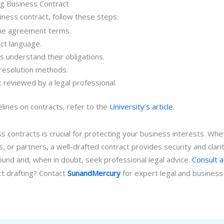
g Business Contract
siness contract, follow these steps:
 the agreement terms.
ct language.
es understand their obligations.
 resolution methods.
 reviewed by a legal professional.
elines on contracts, refer to the
University’s article.
 contracts is crucial for protecting your business interests. Whe
s, or partners, a well-drafted contract provides security and clar
sound and, when in doubt, seek professional legal advice.
Consult a
ct drafting? Contact
SunandMercury
for expert legal and business 