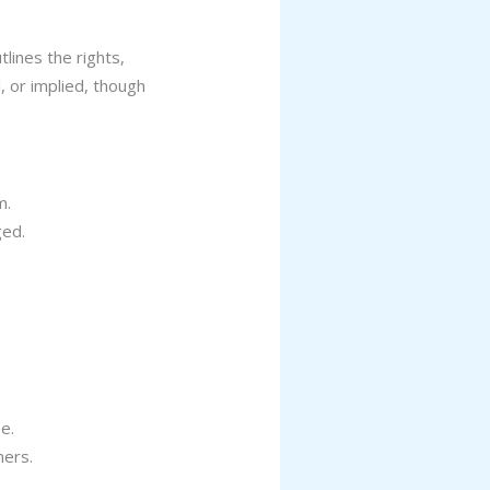
lines the rights,
, or implied, though
m.
ged.
e.
ners.