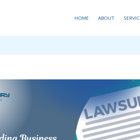
HOME
ABOUT
SERVIC