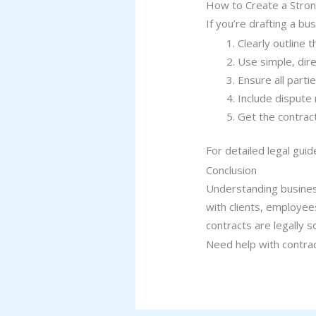
How to Create a Stron
If you’re drafting a bu
Clearly outline
Use simple, dire
Ensure all parti
Include dispute
Get the contract
For detailed legal guid
Conclusion
Understanding business
with clients, employee
contracts are legally 
Need help with contra