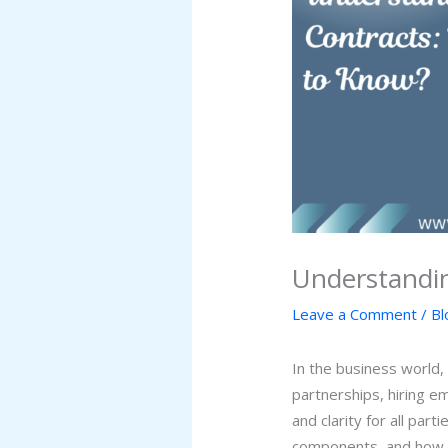
Understandi
Leave a Comment
/
Bl
In the business world,
partnerships, hiring e
and clarity for all par
components, and how t