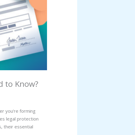
d to Know?
her you’re forming
es legal protection
, their essential