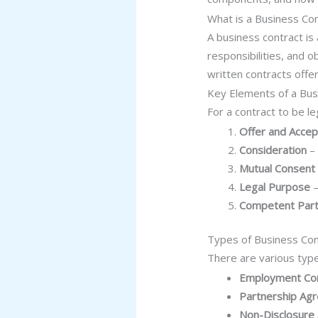
What is a Business Co
A business contract is
responsibilities, and 
written contracts offer
Key Elements of a Bus
For a contract to be le
Offer and Acce
Consideration
– 
Mutual Consent
Legal Purpose
–
Competent Part
Types of Business Con
There are various type
Employment Con
Partnership Ag
Non-Disclosure