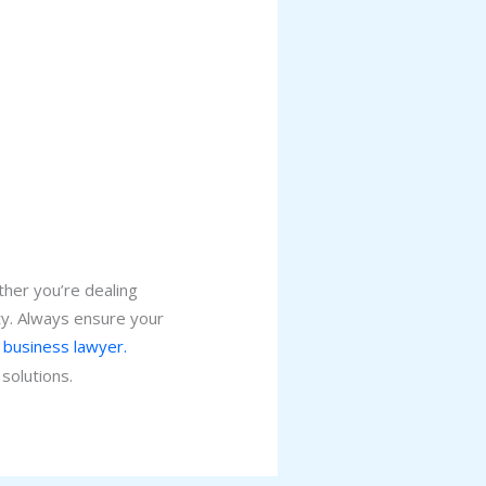
ther you’re dealing
ity. Always ensure your
 business lawyer.
solutions.