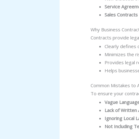
Service Agreem
Sales Contracts
Why Business Contrac
Contracts provide lega
Clearly defines 
Minimizes the ri
Provides legal r
Helps businesse
Common Mistakes to 
To ensure your contra
Vague Languag
Lack of Writte
Ignoring Local 
Not Including T