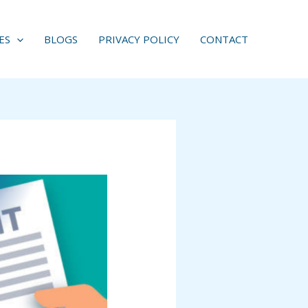
ES
BLOGS
PRIVACY POLICY
CONTACT