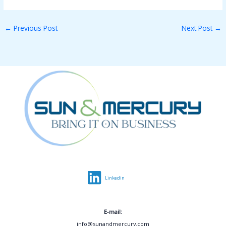
←
Previous Post
Next Post
→
Linkedin
E-mail:
info@sunandmercury.com