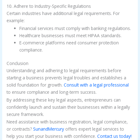
10. Adhere to Industry-Specific Regulations
Certain industries have additional legal requirements. For
example:
Financial services must comply with banking regulations.
Healthcare businesses must meet HIPAA standards.
E-commerce platforms need consumer protection
compliance.
Conclusion
Understanding and adhering to legal requirements before
starting a business prevents legal troubles and establishes a
solid foundation for growth.
Consult with a legal professional
to ensure compliance and long-term success.
By addressing these key legal aspects, entrepreneurs can
confidently launch and sustain their businesses within a legally
secure framework.
Need assistance with business registration, legal compliance,
or contracts?
SunandMercury
offers expert legal services to
help you start your business with confidence.
Contact us today!