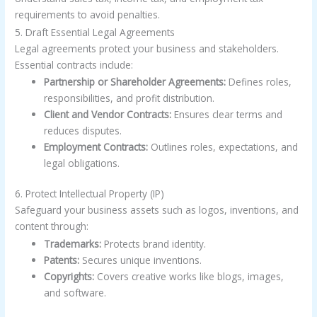
requirements to avoid penalties.
5. Draft Essential Legal Agreements
Legal agreements protect your business and stakeholders.
Essential contracts include:
Partnership or Shareholder Agreements:
Defines roles,
responsibilities, and profit distribution.
Client and Vendor Contracts:
Ensures clear terms and
reduces disputes.
Employment Contracts:
Outlines roles, expectations, and
legal obligations.
6. Protect Intellectual Property (IP)
Safeguard your business assets such as logos, inventions, and
content through:
Trademarks:
Protects brand identity.
Patents:
Secures unique inventions.
Copyrights:
Covers creative works like blogs, images,
and software.