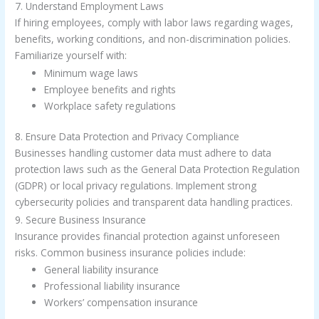
7. Understand Employment Laws
If hiring employees, comply with labor laws regarding wages,
benefits, working conditions, and non-discrimination policies.
Familiarize yourself with:
Minimum wage laws
Employee benefits and rights
Workplace safety regulations
8. Ensure Data Protection and Privacy Compliance
Businesses handling customer data must adhere to data
protection laws such as the General Data Protection Regulation
(GDPR) or local privacy regulations. Implement strong
cybersecurity policies and transparent data handling practices.
9. Secure Business Insurance
Insurance provides financial protection against unforeseen
risks. Common business insurance policies include:
General liability insurance
Professional liability insurance
Workers’ compensation insurance