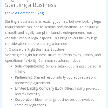
Starting a Business!
Leave a Comment
/
Blog
Starting a business is an exciting journey, but overlooking legal
requirements can lead to serious complications. To ensure a
smooth and legally compliant launch, entrepreneurs must
consider various legal aspects. This blog covers the key legal
considerations before starting a business.
1. Choose the Right Business Structure
Selecting the right business structure affects taxes, liability, and
operational flexibility. Common structures include:
Sole Proprietorship:
Simple setup but unlimited personal
liability.
Partnership:
Shared responsibility but requires a solid
partnership agreement.
Limited Liability Company (LLC):
Offers liability protection
and tax flexibility.
Corporation:
Ideal for large businesses but involves
complex regulations.