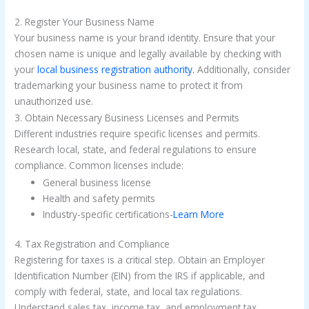
2. Register Your Business Name
Your business name is your brand identity. Ensure that your
chosen name is unique and legally available by checking with
your
local business registration authority.
Additionally, consider
trademarking your business name to protect it from
unauthorized use.
3. Obtain Necessary Business Licenses and Permits
Different industries require specific licenses and permits.
Research local, state, and federal regulations to ensure
compliance. Common licenses include:
General business license
Health and safety permits
Industry-specific certifications-
Learn More
4. Tax Registration and Compliance
Registering for taxes is a critical step. Obtain an Employer
Identification Number (EIN) from the IRS if applicable, and
comply with federal, state, and local tax regulations.
Understand sales tax, income tax, and employment tax