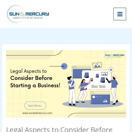
Skip
to
content
Legal Aspects to Consider Before