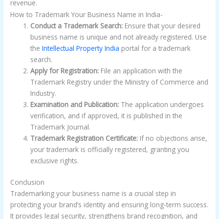
revenue.
How to Trademark Your Business Name in India-
Conduct a Trademark Search:
Ensure that your desired
business name is unique and not already registered. Use
the
Intellectual Property India
portal for a trademark
search.
Apply for Registration:
File an application with the
Trademark Registry under the Ministry of Commerce and
Industry.
Examination and Publication:
The application undergoes
verification, and if approved, it is published in the
Trademark Journal.
Trademark Registration Certificate:
If no objections arise,
your trademark is officially registered, granting you
exclusive rights.
Conclusion
Trademarking your business name is a crucial step in
protecting your brand’s identity and ensuring long-term success.
It provides legal security, strengthens brand recognition, and