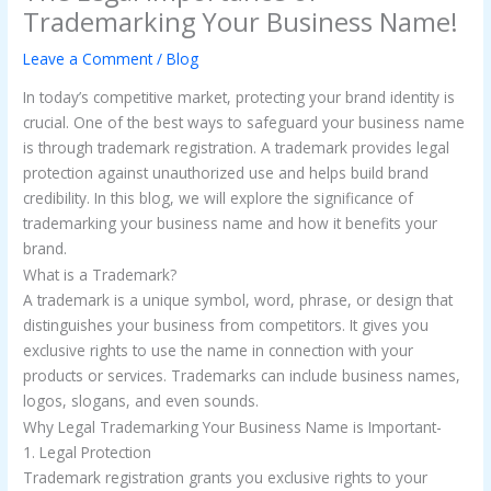
Trademarking Your Business Name!
Leave a Comment
/
Blog
In today’s competitive market, protecting your brand identity is
crucial. One of the best ways to safeguard your business name
is through trademark registration. A trademark provides legal
protection against unauthorized use and helps build brand
credibility. In this blog, we will explore the significance of
trademarking your business name and how it benefits your
brand.
What is a Trademark?
A trademark is a unique symbol, word, phrase, or design that
distinguishes your business from competitors. It gives you
exclusive rights to use the name in connection with your
products or services. Trademarks can include business names,
logos, slogans, and even sounds.
Why Legal Trademarking Your Business Name is Important-
1. Legal Protection
Trademark registration grants you exclusive rights to your