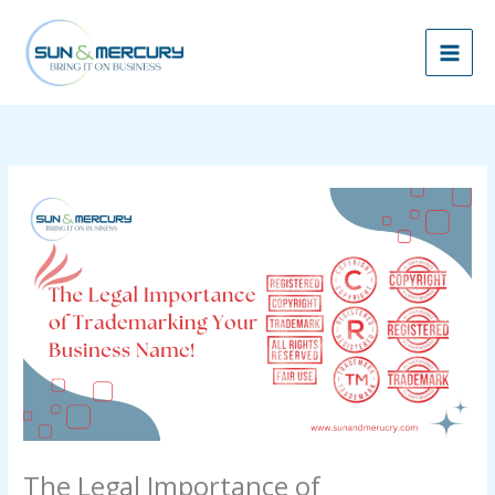
Skip
to
content
The Legal Importance of