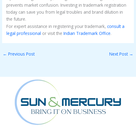
prevents market confusion. Investing in trademark registration
today can save you from legal troubles and brand dilution in
the future.
For expert assistance in registering your trademark,
consult a
legal professional
or visit the
Indian Trademark Office
.
←
Previous Post
Next Post
→