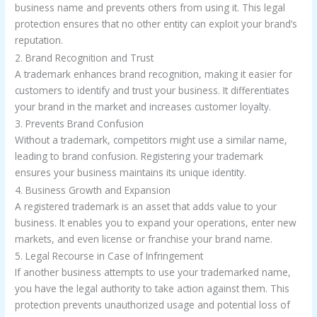
business name and prevents others from using it. This legal
protection ensures that no other entity can exploit your brand’s
reputation.
2. Brand Recognition and Trust
A trademark enhances brand recognition, making it easier for
customers to identify and trust your business. It differentiates
your brand in the market and increases customer loyalty.
3. Prevents Brand Confusion
Without a trademark, competitors might use a similar name,
leading to brand confusion. Registering your trademark
ensures your business maintains its unique identity.
4. Business Growth and Expansion
A registered trademark is an asset that adds value to your
business. It enables you to expand your operations, enter new
markets, and even license or franchise your brand name.
5. Legal Recourse in Case of Infringement
If another business attempts to use your trademarked name,
you have the legal authority to take action against them. This
protection prevents unauthorized usage and potential loss of