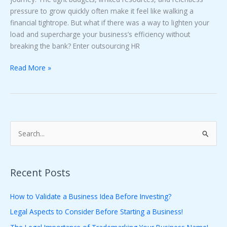
pressure to grow quickly often make it feel like walking a
financial tightrope. But what if there was a way to lighten your
load and supercharge your business’s efficiency without
breaking the bank? Enter outsourcing HR
Read More »
S
e
a
Recent Posts
r
c
How to Validate a Business Idea Before Investing?
h
Legal Aspects to Consider Before Starting a Business!
f