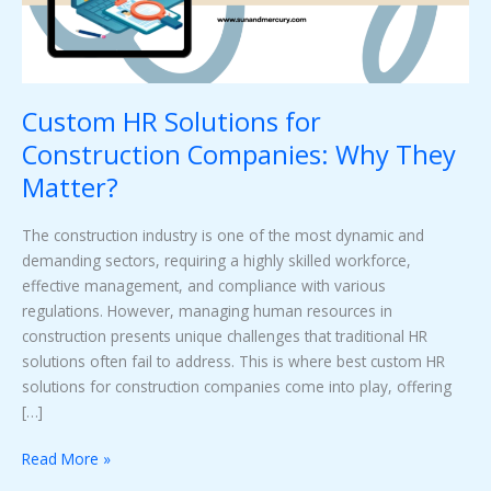
They
Matter?
Custom HR Solutions for
Construction Companies: Why They
Matter?
The construction industry is one of the most dynamic and
demanding sectors, requiring a highly skilled workforce,
effective management, and compliance with various
regulations. However, managing human resources in
construction presents unique challenges that traditional HR
solutions often fail to address. This is where best custom HR
solutions for construction companies come into play, offering
[…]
Read More »