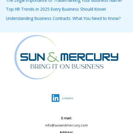
The Legal Importance of Trademarking Your Business Name!
o
Top HR Trends in 2025 Every Business Should Know!
r
Understanding Business Contracts: What You Need to Know?
:
Linkedin
E-mail:
info@sunandmercury.com
Address: