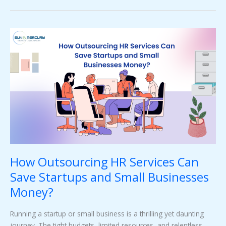
How
Outsourcing
HR
Services
Can
Save
Startups
and
Small
Businesses
Money?
How Outsourcing HR Services Can
Save Startups and Small Businesses
Money?
Running a startup or small business is a thrilling yet daunting
journey. The tight budgets, limited resources, and relentless