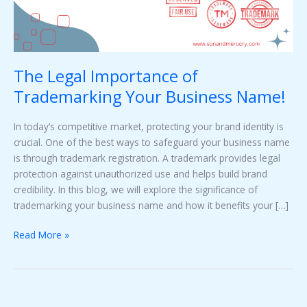
Name!
The Legal Importance of
Trademarking Your Business Name!
In today’s competitive market, protecting your brand identity is
crucial. One of the best ways to safeguard your business name
is through trademark registration. A trademark provides legal
protection against unauthorized use and helps build brand
credibility. In this blog, we will explore the significance of
trademarking your business name and how it benefits your […]
Read More »