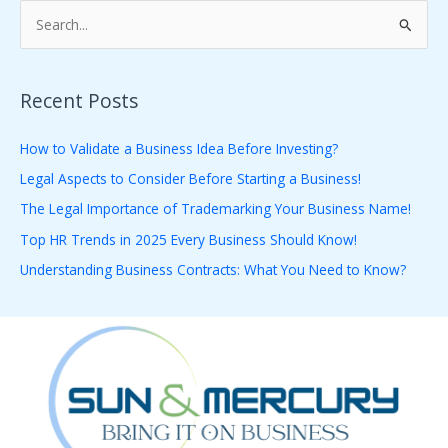
S
e
a
Recent Posts
r
c
How to Validate a Business Idea Before Investing?
h
Legal Aspects to Consider Before Starting a Business!
f
The Legal Importance of Trademarking Your Business Name!
o
Top HR Trends in 2025 Every Business Should Know!
r
Understanding Business Contracts: What You Need to Know?
: