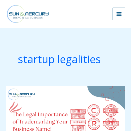
Skip
to
content
startup legalities
The
Legal
Importance
of
Trademarking
Your
Business