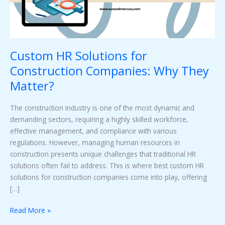
They
Matter?
Custom HR Solutions for
Construction Companies: Why They
Matter?
The construction industry is one of the most dynamic and
demanding sectors, requiring a highly skilled workforce,
effective management, and compliance with various
regulations. However, managing human resources in
construction presents unique challenges that traditional HR
solutions often fail to address. This is where best custom HR
solutions for construction companies come into play, offering
[…]
Read More »