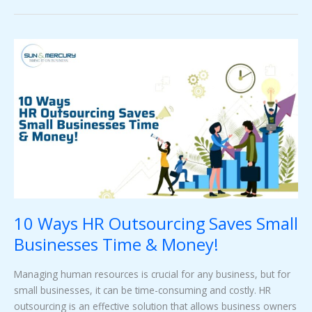
10
Ways
HR
Outsourcing
Saves
Small
Businesses
Time
&
Money!
10 Ways HR Outsourcing Saves Small
Businesses Time & Money!
Managing human resources is crucial for any business, but for
small businesses, it can be time-consuming and costly. HR
outsourcing is an effective solution that allows business owners