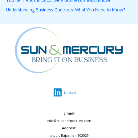
Top HR Trends in 2025 Every Business Should Know!
r
Understanding Business Contracts: What You Need to Know?
:
Linkedin
E-mail:
info@sunandmercury.com
Address:
Jaipur, Rajasthan 302029