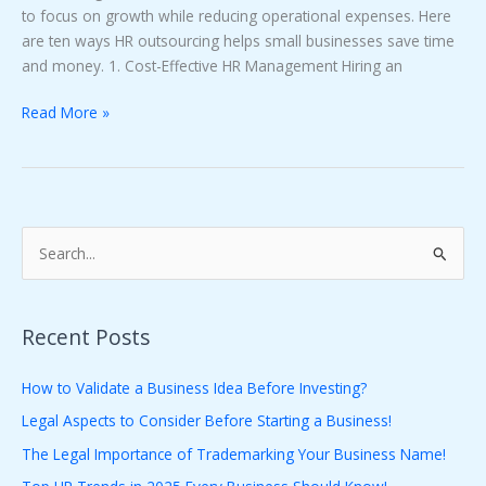
to focus on growth while reducing operational expenses. Here
are ten ways HR outsourcing helps small businesses save time
and money. 1. Cost-Effective HR Management Hiring an
Read More »
S
e
a
Recent Posts
r
c
How to Validate a Business Idea Before Investing?
h
Legal Aspects to Consider Before Starting a Business!
f
The Legal Importance of Trademarking Your Business Name!
o