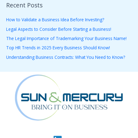
Recent Posts
r
c
How to Validate a Business Idea Before Investing?
h
Legal Aspects to Consider Before Starting a Business!
f
The Legal Importance of Trademarking Your Business Name!
o
Top HR Trends in 2025 Every Business Should Know!
r
Understanding Business Contracts: What You Need to Know?
: