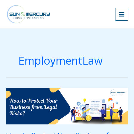
Skip
to
content
EmploymentLaw
How
to
Protect
Your
Business
from
Legal