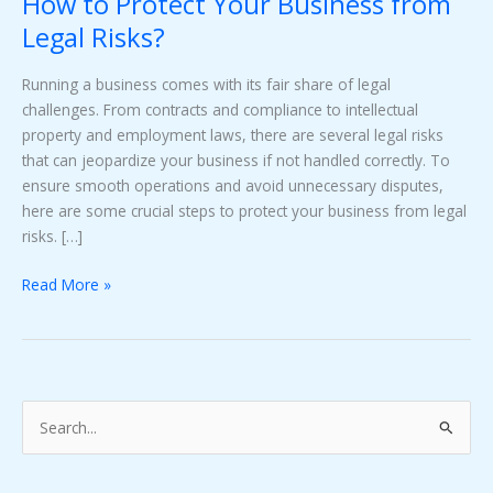
How to Protect Your Business from
Risks?
Legal Risks?
Running a business comes with its fair share of legal
challenges. From contracts and compliance to intellectual
property and employment laws, there are several legal risks
that can jeopardize your business if not handled correctly. To
ensure smooth operations and avoid unnecessary disputes,
here are some crucial steps to protect your business from legal
risks. […]
Read More »
S
e
a