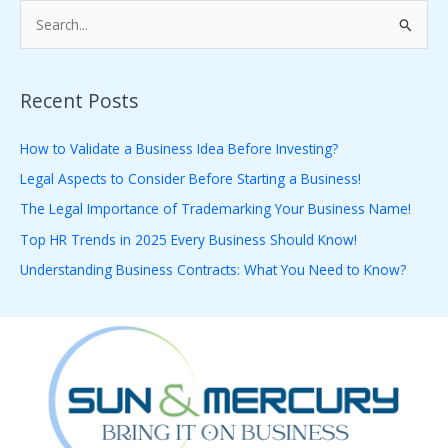
S
e
a
Recent Posts
r
c
How to Validate a Business Idea Before Investing?
h
Legal Aspects to Consider Before Starting a Business!
f
The Legal Importance of Trademarking Your Business Name!
o
Top HR Trends in 2025 Every Business Should Know!
r
Understanding Business Contracts: What You Need to Know?
: