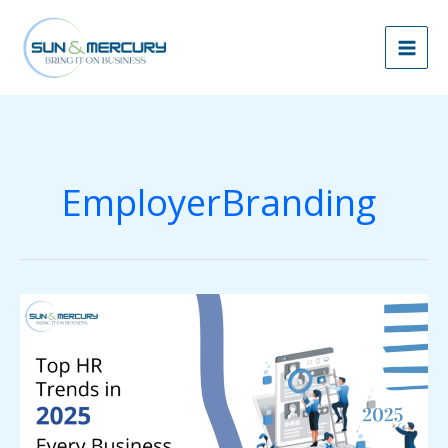
Skip
to
content
EmployerBranding
Top
HR
Trends
in
2025
Every
Business