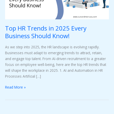
Should
Know!
Top HR Trends in 2025 Every
Business Should Know!
As we step into 2025, the HR landscape is evolving rapidly.
Businesses must adapt to emerging trends to attract, retain,
and engage top talent. From AI-driven recruitment to a greater
focus on employee well-being, here are the top HR trends that
will shape the workplace in 2025. 1. AI and Automation in HR
Processes Artificial […]
Read More »