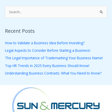
S
e
a
Recent Posts
r
c
How to Validate a Business Idea Before Investing?
h
Legal Aspects to Consider Before Starting a Business!
f
The Legal Importance of Trademarking Your Business Name!
o
Top HR Trends in 2025 Every Business Should Know!
r
Understanding Business Contracts: What You Need to Know?
: