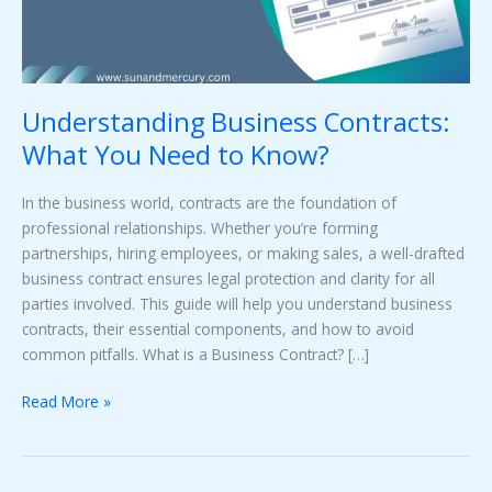
Know?
Understanding Business Contracts:
What You Need to Know?
In the business world, contracts are the foundation of
professional relationships. Whether you’re forming
partnerships, hiring employees, or making sales, a well-drafted
business contract ensures legal protection and clarity for all
parties involved. This guide will help you understand business
contracts, their essential components, and how to avoid
common pitfalls. What is a Business Contract? […]
Read More »