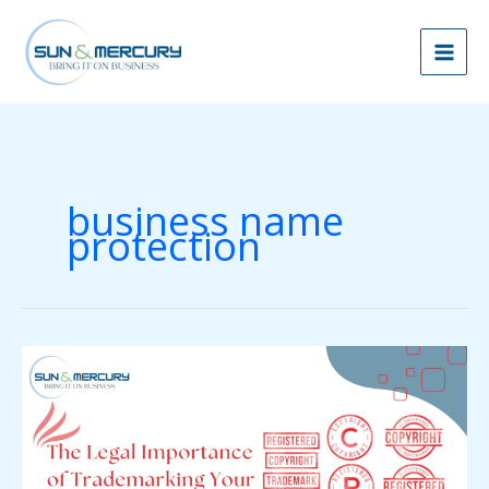
Skip
to
content
business name
protection
The
Legal
Importance
of
Trademarking
Your