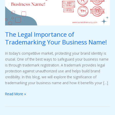
Business
Name!
The Legal Importance of
Trademarking Your Business Name!
In today’s competitive market, protecting your brand identity is
crucial. One of the best ways to safeguard your business name
is through trademark registration. A trademark provides legal
protection against unauthorized use and helps build brand
credibility. In this blog, we will explore the significance of
trademarking your business name and how it benefits your […]
Read More »