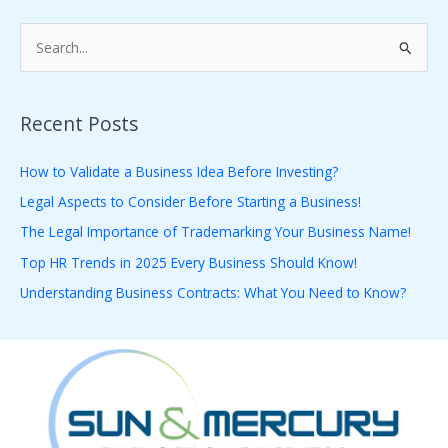
S
e
a
Recent Posts
r
c
How to Validate a Business Idea Before Investing?
h
Legal Aspects to Consider Before Starting a Business!
f
The Legal Importance of Trademarking Your Business Name!
o
Top HR Trends in 2025 Every Business Should Know!
r
Understanding Business Contracts: What You Need to Know?
: