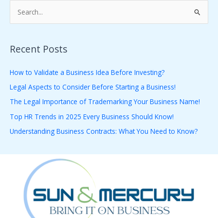
S
e
a
Recent Posts
r
c
How to Validate a Business Idea Before Investing?
h
Legal Aspects to Consider Before Starting a Business!
f
The Legal Importance of Trademarking Your Business Name!
o
Top HR Trends in 2025 Every Business Should Know!
r
Understanding Business Contracts: What You Need to Know?
: