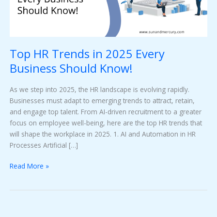
Should
Know!
Top HR Trends in 2025 Every
Business Should Know!
As we step into 2025, the HR landscape is evolving rapidly.
Businesses must adapt to emerging trends to attract, retain,
and engage top talent. From AI-driven recruitment to a greater
focus on employee well-being, here are the top HR trends that
will shape the workplace in 2025. 1. AI and Automation in HR
Processes Artificial […]
Read More »