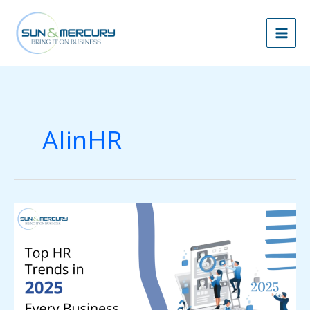
Skip
to
content
AIinHR
Top
HR
Trends
in
2025
Every
Business